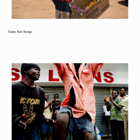
Trader. Beit Bridge