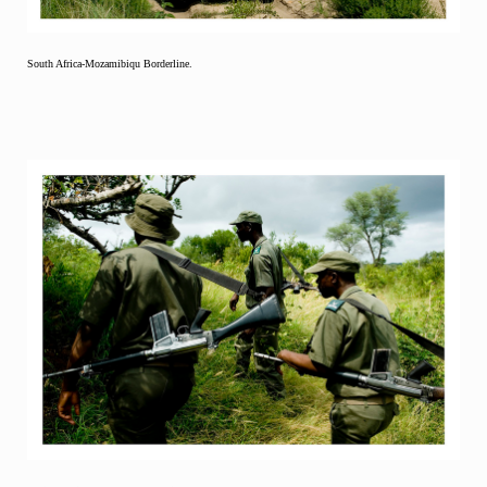
South Africa-Mozamibiqu Borderline.