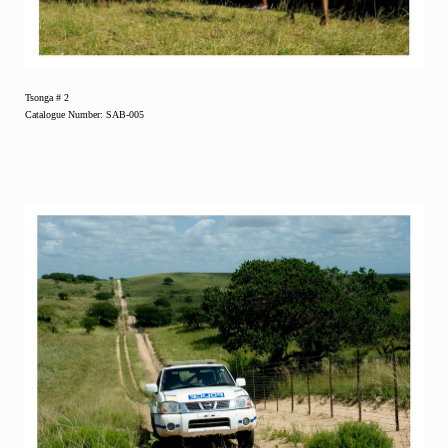
Tsonga # 2
Catalogue Number: SAB-005