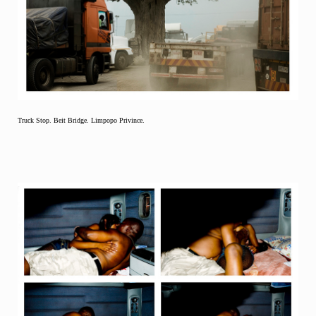
Truck Stop. Beit Bridge. Limpopo Privince.