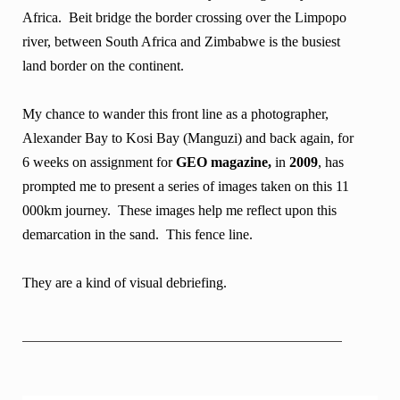
Africa. Beit bridge the border crossing over the Limpopo
river, between South Africa and Zimbabwe is the busiest
land border on the continent.
My chance to wander this front line as a photographer,
Alexander Bay to Kosi Bay (Manguzi) and back again, for
6 weeks on assignment for
GEO magazine,
in
2009
, has
prompted me to present a series of images taken on this 11
000km journey. These images help me reflect upon this
demarcation in the sand. This fence line.
They are a kind of visual debriefing.