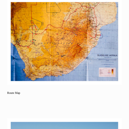
Route Map