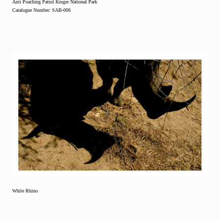
Anti Poaching Patrol Kruger National Park
Catalogue Number: SAB-006
White Rhino