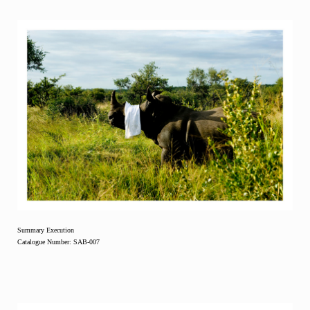
Summary Execution
Catalogue Number: SAB-007