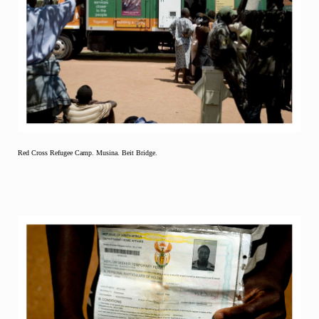
Red Cross Refugee Camp. Musina. Beit Bridge.