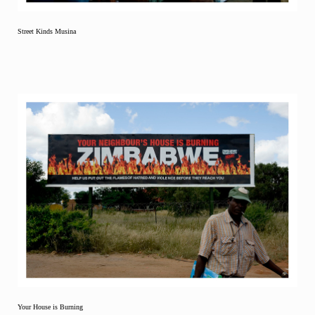
Street Kinds Musina
Your House is Burning