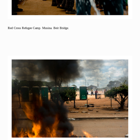
Red Cross Refugee Camp. Musina. Beit Bridge.