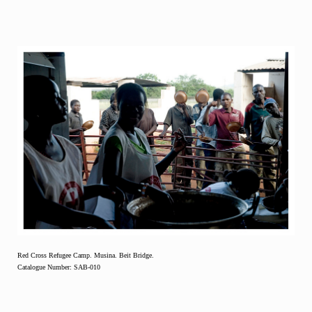
Red Cross Refugee Camp. Musina. Beit Bridge.
Catalogue Number: SAB-010