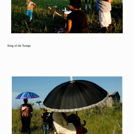
King of the Tsonga