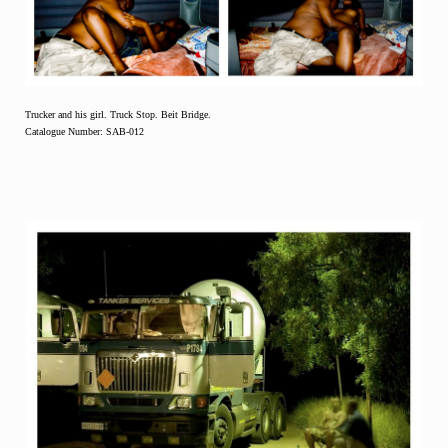
Trucker and his girl. Truck Stop. Beit Bridge.
Catalogue Number: SAB-012