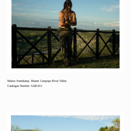
Marius Steenkamp. Hunter. Limpopo River Valley
Catalogue Number: SAB-011