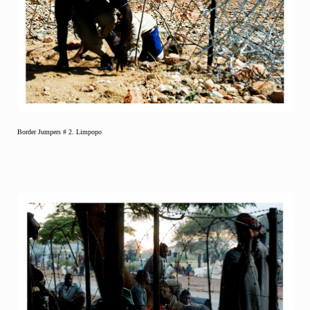
Border Jumpers # 2. Limpopo