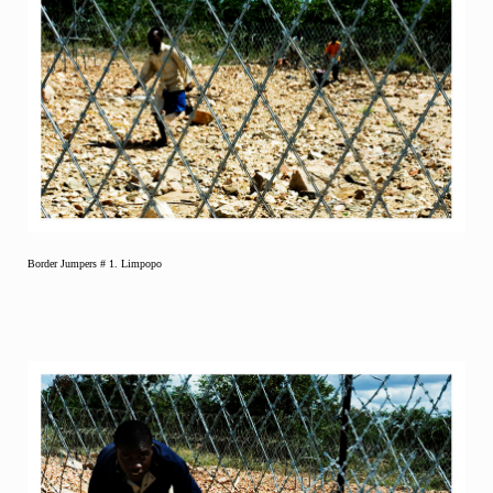
Border Jumpers # 1. Limpopo