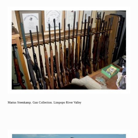
Marius Steenkamp. Gun Collection. Limpopo River Valley