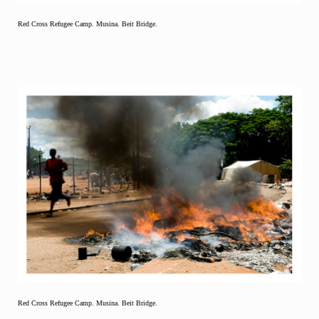
Red Cross Refugee Camp. Musina. Beit Bridge.
Red Cross Refugee Camp. Musina. Beit Bridge.