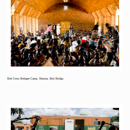
Red Cross Refugee Camp. Musina. Beit Bridge.