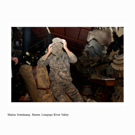
Marius Steenkamp. Hunter. Limpopo River Valley