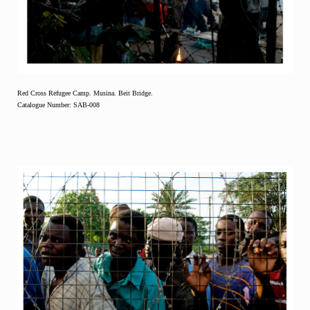
Red Cross Refugee Camp. Musina. Beit Bridge.
Catalogue Number: SAB-008