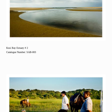
Kosi Bay Estuary # 2
Catalogue Number: SAB-003