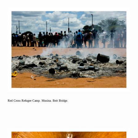
Red Cross Refugee Camp. Musina. Beit Bridge.