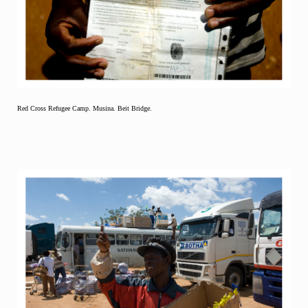
Red Cross Refugee Camp. Musina. Beit Bridge.