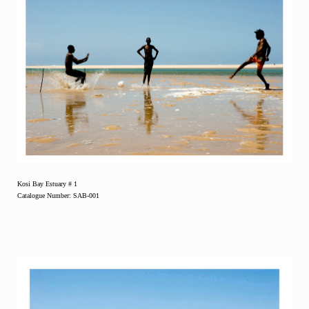
Kosi Bay Estuary # 1
Catalogue Number: SAB-001