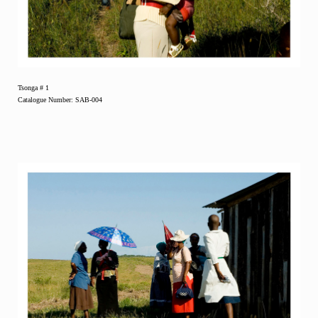
Tsonga # 1
Catalogue Number: SAB-004