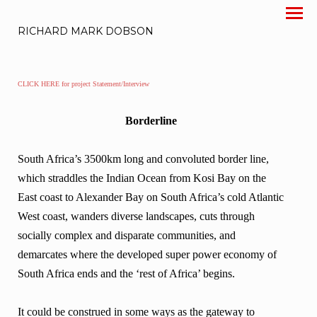
RICHARD MARK DOBSON
CLICK HERE for project Statement/Interview
Borderline
South Africa’s 3500km long and convoluted border line,
which straddles the Indian Ocean from Kosi Bay on the
East coast to Alexander Bay on South Africa’s cold Atlantic
West coast, wanders diverse landscapes, cuts through
socially complex and disparate communities, and
demarcates where the developed super power economy of
South Africa ends and the ‘rest of Africa’ begins.
It could be construed in some ways as the gateway to