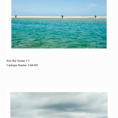
Kosi Bay Estuary # 2
Catalogue Number: SAB-002