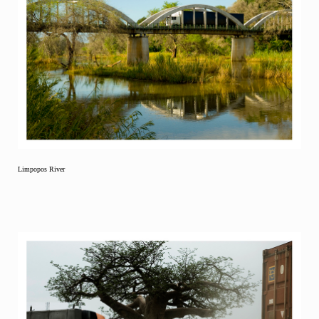
Limpopos River