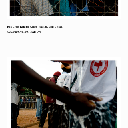
Red Cross Refugee Camp. Musina. Beit Bridge.
Catalogue Number: SAB-009