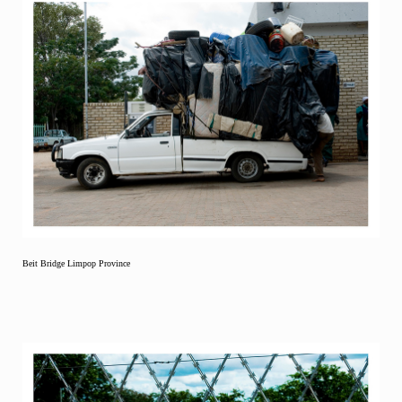
Beit Bridge Limpop Province