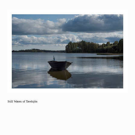
Still Waters of Tavelsjön