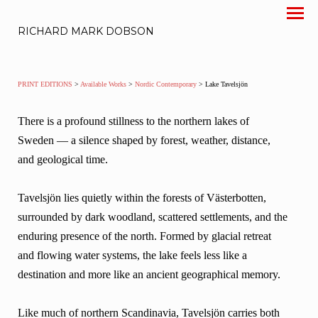
RICHARD MARK DOBSON
PRINT EDITIONS
>
Available Works
>
Nordic Contemporary
> Lake Tavelsjön
There is a profound stillness to the northern lakes of
Sweden — a silence shaped by forest, weather, distance,
and geological time.
Tavelsjön lies quietly within the forests of Västerbotten,
surrounded by dark woodland, scattered settlements, and the
enduring presence of the north. Formed by glacial retreat
and flowing water systems, the lake feels less like a
destination and more like an ancient geographical memory.
Like much of northern Scandinavia, Tavelsjön carries both