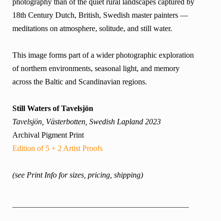
photography than of the quiet rural landscapes captured by
18th Century Dutch, British, Swedish master painters —
meditations on atmosphere, solitude, and still water.
This image forms part of a wider photographic exploration
of northern environments, seasonal light, and memory
across the Baltic and Scandinavian regions.
Still Waters of Tavelsjön
Tavelsjön, Västerbotten, Swedish Lapland 2023
Archival Pigment Print
Edition of 5 + 2 Artist Proofs
(see Print Info for sizes, pricing, shipping)