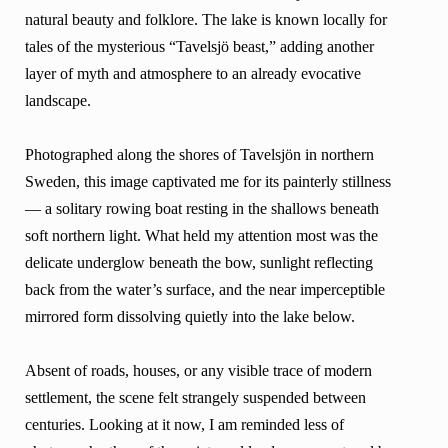
natural beauty and folklore. The lake is known locally for
tales of the mysterious “Tavelsjö beast,” adding another
layer of myth and atmosphere to an already evocative
landscape.
Photographed along the shores of Tavelsjön in northern
Sweden, this image captivated me for its painterly stillness
— a solitary rowing boat resting in the shallows beneath
soft northern light. What held my attention most was the
delicate underglow beneath the bow, sunlight reflecting
back from the water’s surface, and the near imperceptible
mirrored form dissolving quietly into the lake below.
Absent of roads, houses, or any visible trace of modern
settlement, the scene felt strangely suspended between
centuries. Looking at it now, I am reminded less of