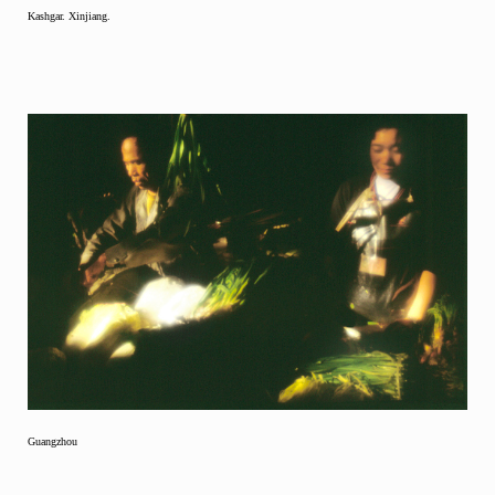
Kashgar. Xinjiang.
Guangzhou