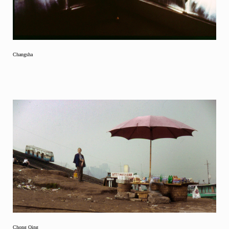
Changsha
Chong Qing