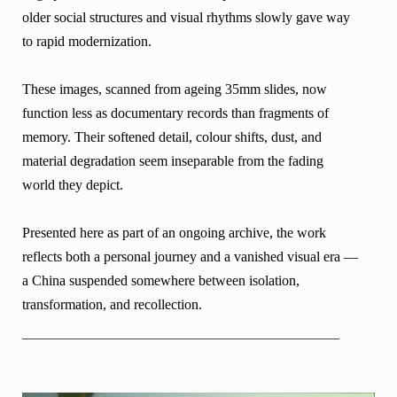
older social structures and visual rhythms slowly gave way
to rapid modernization.
These images, scanned from ageing 35mm slides, now
function less as documentary records than fragments of
memory. Their softened detail, colour shifts, dust, and
material degradation seem inseparable from the fading
world they depict.
Presented here as part of an ongoing archive, the work
reflects both a personal journey and a vanished visual era —
a China suspended somewhere between isolation,
transformation, and recollection.