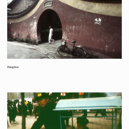
Hangzhou