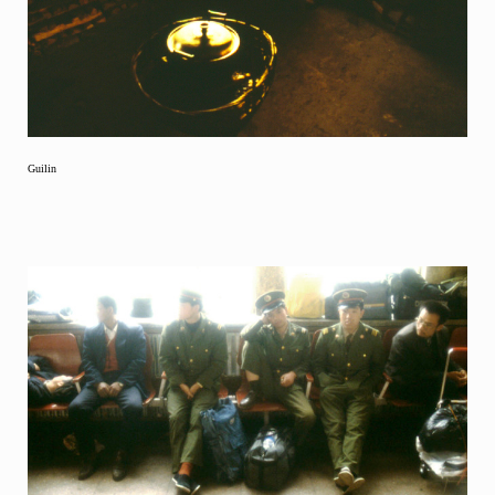
Guilin