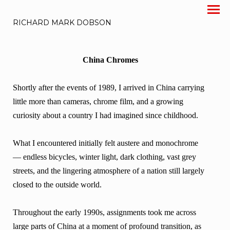
RICHARD MARK DOBSON
China Chromes
Shortly after the events of 1989, I arrived in China carrying
little more than cameras, chrome film, and a growing
curiosity about a country I had imagined since childhood.
What I encountered initially felt austere and monochrome
— endless bicycles, winter light, dark clothing, vast grey
streets, and the lingering atmosphere of a nation still largely
closed to the outside world.
Throughout the early 1990s, assignments took me across
large parts of China at a moment of profound transition, as