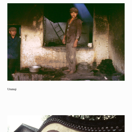
Urumqi