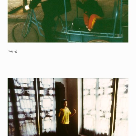
Beijing