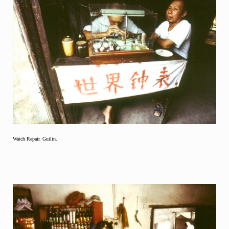
Watch Repair. Guilin.