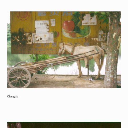
Changsha