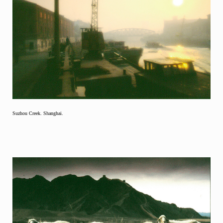
Suzhou Creek. Shanghai.