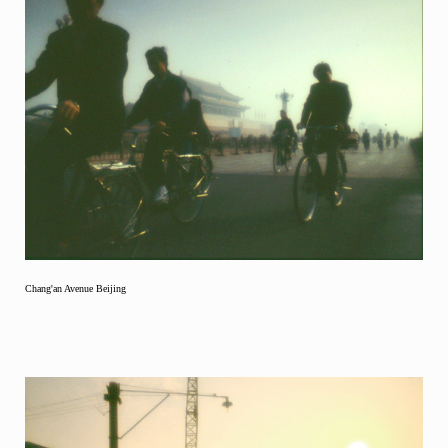
Chang'an Avenue Beijing