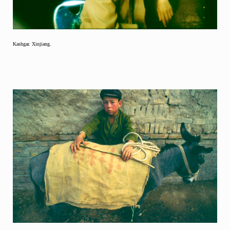
Kashgar. Xinjiang.