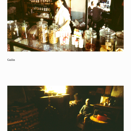
Guilin