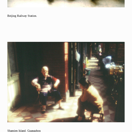
Beijing Railway Station.
Shamien Island. Guangzhou