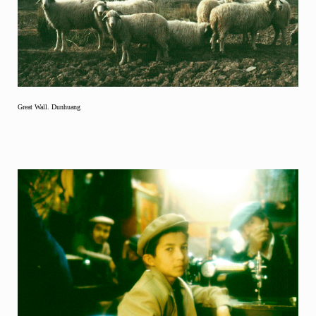
Great Wall. Dunhuang