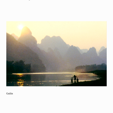
Guilin