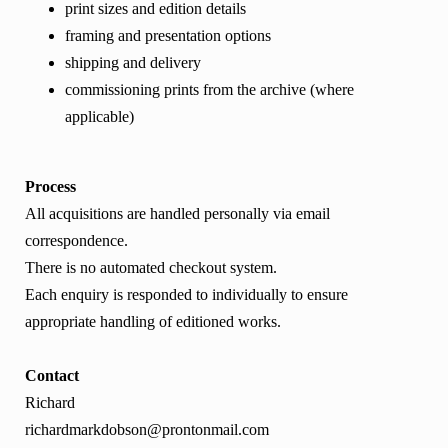
print sizes and edition details
framing and presentation options
shipping and delivery
commissioning prints from the archive (where
applicable)
Process
All acquisitions are handled personally via email
correspondence.
There is no automated checkout system.
Each enquiry is responded to individually to ensure
appropriate handling of editioned works.
Contact
Richard
richardmarkdobson@prontonmail.com