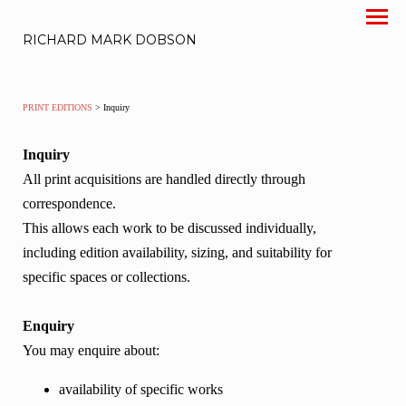
RICHARD MARK DOBSON
PRINT EDITIONS
> Inquiry
Inquiry
All print acquisitions are handled directly through
correspondence.
This allows each work to be discussed individually,
including edition availability, sizing, and suitability for
specific spaces or collections.
Enquiry
You may enquire about:
availability of specific works