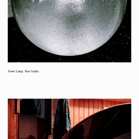
Street Lamp. Rue Gudin.