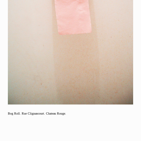
Bog Roll. Rue Clignancourt. Chateau Rouge.