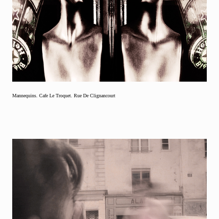
Mannequins. Cafe Le Troquet. Rue De Clignancourt