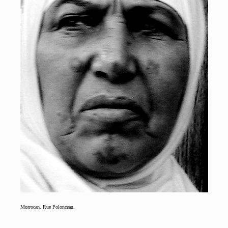
Morrocan. Rue Polonceau.