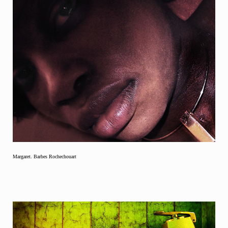
Margaret. Barbes Rochechouart