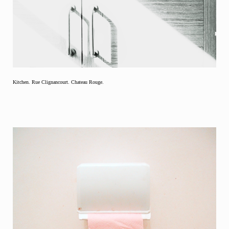
Kitchen. Rue Clignancourt. Chateau Rouge.