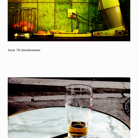
Juicer. 7th Arrondissement