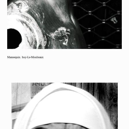
Mannequin. Issy-Le-Moulieaux