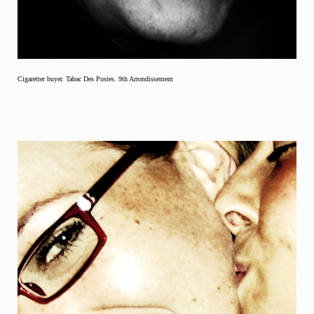
Cigaretter buyer. Tabac Des Postes. 9th Arrondissement