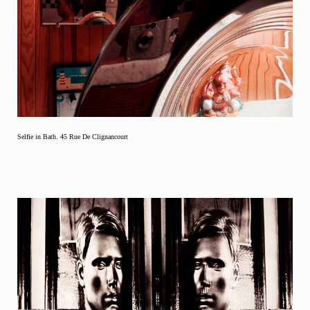
Selfie in Bath. 45 Rue De Clignancourt