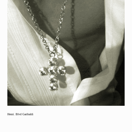
Henri. Blvd Garibaldi