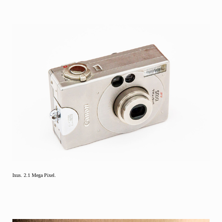
Ixus. 2.1 Mega Pixel.