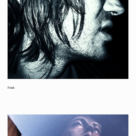
Frank