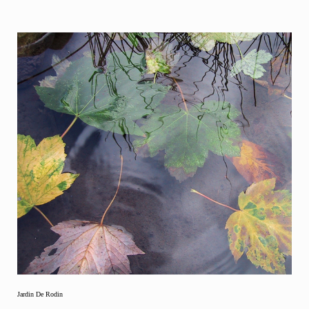
Jardin De Rodin