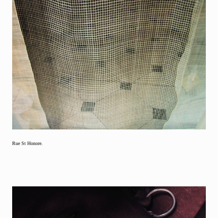
Rue St Honore.