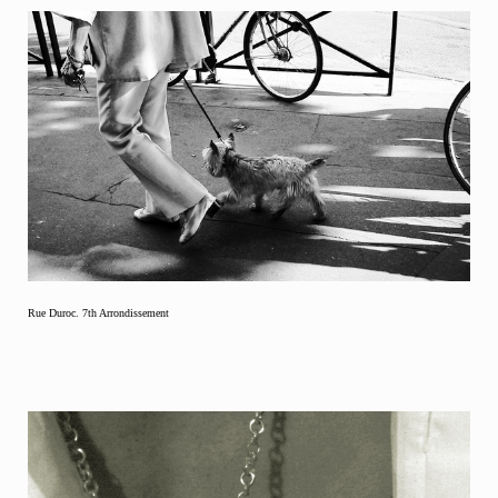
Rue Duroc. 7th Arrondissement