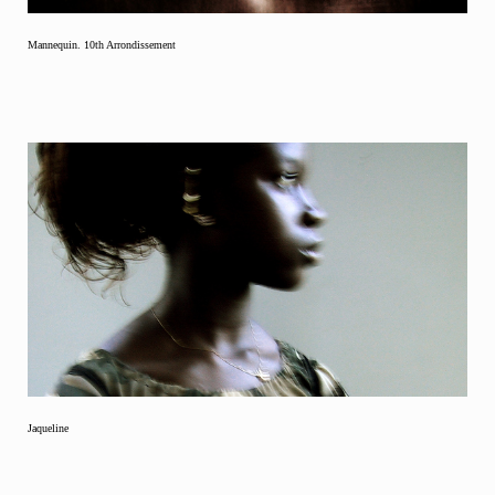
Mannequin. 10th Arrondissement
Jaqueline