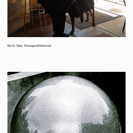
Bar Et Tabac. Boulogne-Baillancourt