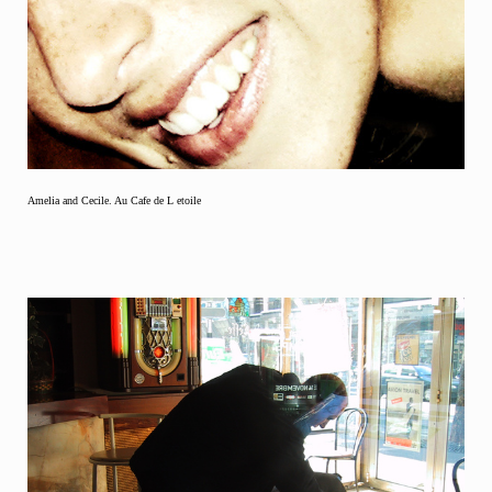
Amelia and Cecile. Au Cafe de L etoile