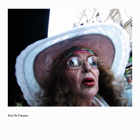
Rue De Panama