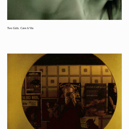
Two Girls. Cave A Vin