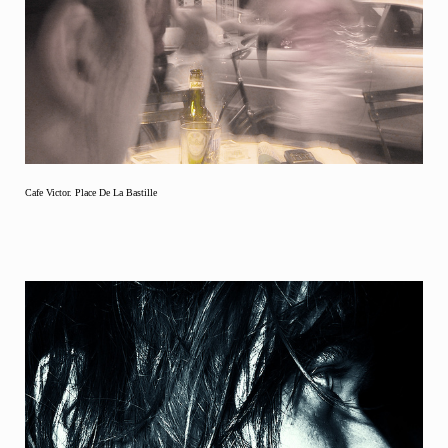
Cafe Victor. Place De La Bastille