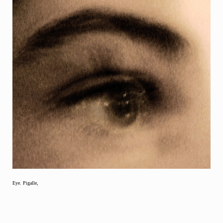
Eye. Pigalle,