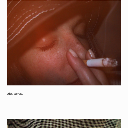
Alex. Anvers.