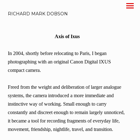
RICHARD MARK DOBSON
Axis of Ixus
In 2004, shortly before relocating to Paris, I began
photographing with an original Canon Digital IXUS
compact camera.
Freed from the weight and deliberation of larger analogue
systems, the camera introduced a more immediate and
instinctive way of working. Small enough to carry
constantly and discreet enough to remain largely unnoticed,
it became a tool for recording fragments of everyday life,
movement, friendship, nightlife, travel, and transition.