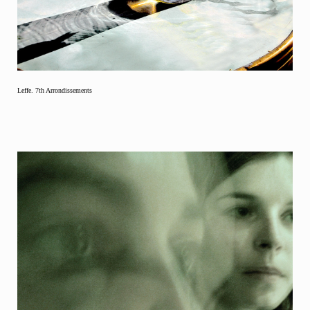
Leffe. 7th Arrondissements