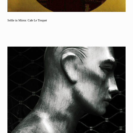
Selfie in Mirror. Cafe Le Troquet