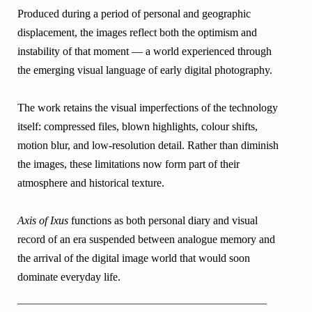
Produced during a period of personal and geographic
displacement, the images reflect both the optimism and
instability of that moment — a world experienced through
the emerging visual language of early digital photography.
The work retains the visual imperfections of the technology
itself: compressed files, blown highlights, colour shifts,
motion blur, and low-resolution detail. Rather than diminish
the images, these limitations now form part of their
atmosphere and historical texture.
Axis of Ixus
functions as both personal diary and visual
record of an era suspended between analogue memory and
the arrival of the digital image world that would soon
dominate everyday life.